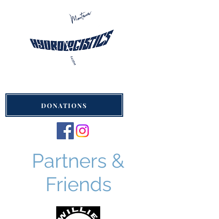
Hydrologistics Montana
St. Ignatius, Montana
DONATIONS
Partners &
Friends