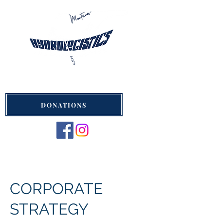
Hydrologistics Montana
St. Ignatius, Montana
DONATIONS
CORPORATE
STRATEGY