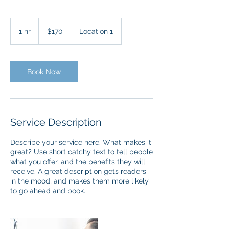
170
US
1 hr
1
$170
Location 1
dollars
h
Book Now
Service Description
Describe your service here. What makes it
great? Use short catchy text to tell people
what you offer, and the benefits they will
receive. A great description gets readers
in the mood, and makes them more likely
to go ahead and book.